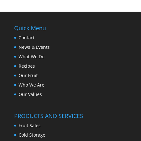
Quick Menu
Contact
News & Events
What We Do
Recipes
Our Fruit
Who We Are
Our Values
PRODUCTS AND SERVICES
Fruit Sales
Cold Storage