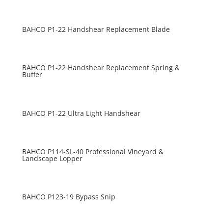
BAHCO P1-22 Handshear Replacement Blade
BAHCO P1-22 Handshear Replacement Spring &
Buffer
BAHCO P1-22 Ultra Light Handshear
BAHCO P114-SL-40 Professional Vineyard &
Landscape Lopper
BAHCO P123-19 Bypass Snip