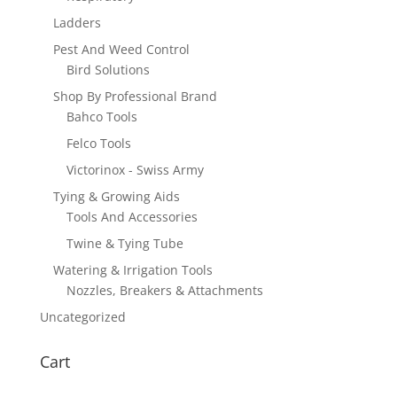
Ladders
Pest And Weed Control
Bird Solutions
Shop By Professional Brand
Bahco Tools
Felco Tools
Victorinox - Swiss Army
Tying & Growing Aids
Tools And Accessories
Twine & Tying Tube
Watering & Irrigation Tools
Nozzles, Breakers & Attachments
Uncategorized
Cart