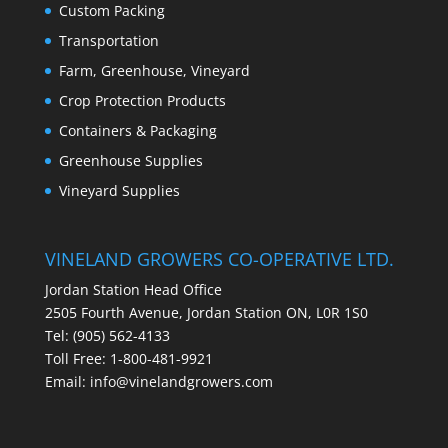
Custom Packing
Transportation
Farm, Greenhouse, Vineyard
Crop Protection Products
Containers & Packaging
Greenhouse Supplies
Vineyard Supplies
VINELAND GROWERS CO-OPERATIVE LTD.
Jordan Station Head Office
2505 Fourth Avenue, Jordan Station ON, L0R 1S0
Tel: (905) 562-4133
Toll Free: 1-800-481-9921
Email:
info@vinelandgrowers.com