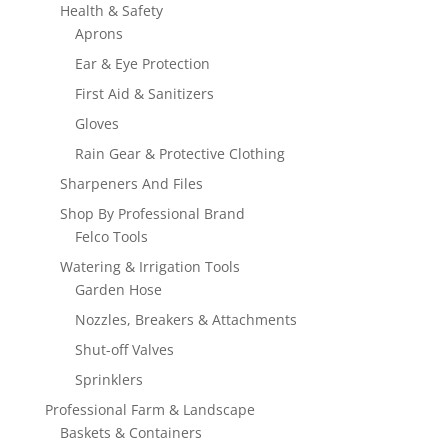
Health & Safety
Aprons
Ear & Eye Protection
First Aid & Sanitizers
Gloves
Rain Gear & Protective Clothing
Sharpeners And Files
Shop By Professional Brand
Felco Tools
Watering & Irrigation Tools
Garden Hose
Nozzles, Breakers & Attachments
Shut-off Valves
Sprinklers
Professional Farm & Landscape
Baskets & Containers