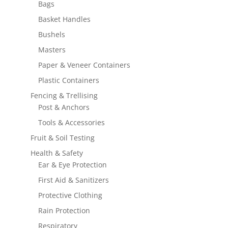
Bags
Basket Handles
Bushels
Masters
Paper & Veneer Containers
Plastic Containers
Fencing & Trellising
Post & Anchors
Tools & Accessories
Fruit & Soil Testing
Health & Safety
Ear & Eye Protection
First Aid & Sanitizers
Protective Clothing
Rain Protection
Respiratory