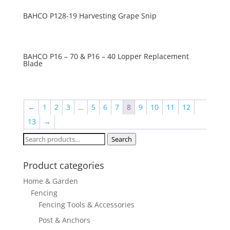
BAHCO P128-19 Harvesting Grape Snip
BAHCO P16 – 70 & P16 – 40 Lopper Replacement
Blade
←
1
2
3
…
5
6
7
8
9
10
11
12
13
→
Search
Search
for:
Product categories
Home & Garden
Fencing
Fencing Tools & Accessories
Post & Anchors