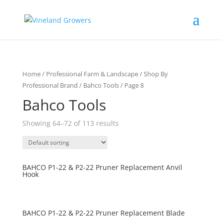
Home
/
Professional Farm & Landscape
/
Shop By
Professional Brand
/
Bahco Tools
/ Page 8
Bahco Tools
Showing 64–72 of 113 results
BAHCO P1-22 & P2-22 Pruner Replacement Anvil
Hook
BAHCO P1-22 & P2-22 Pruner Replacement Blade