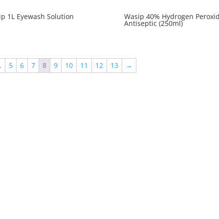
p 1L Eyewash Solution
Wasip 40% Hydrogen Peroxi
Antiseptic (250ml)
…
5
6
7
8
9
10
11
12
13
→