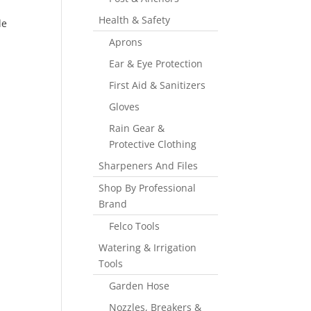
Health & Safety
de
Aprons
Ear & Eye Protection
First Aid & Sanitizers
Gloves
Rain Gear &
Protective Clothing
Sharpeners And Files
Shop By Professional
Brand
Felco Tools
Watering & Irrigation
Tools
Garden Hose
Nozzles, Breakers &