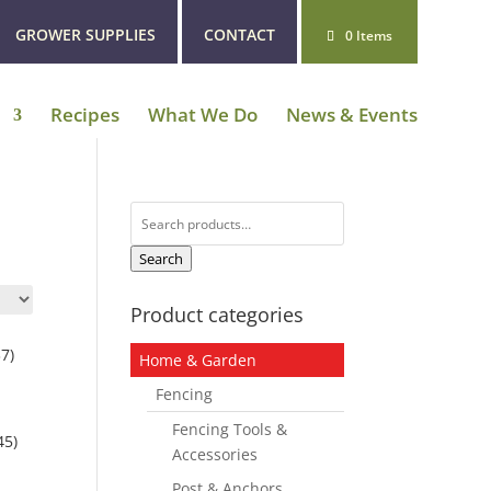
GROWER SUPPLIES
CONTACT
0 Items
Recipes
What We Do
News & Events
Search
for:
Search
Product categories
7)
Home & Garden
Fencing
Fencing Tools &
45)
Accessories
Post & Anchors