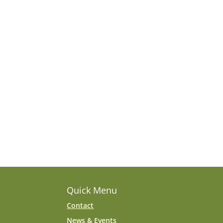
Quick Menu
Contact
News & Events