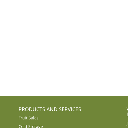
PRODUCTS AND SERVICES
Fruit Sales
Cold Storage