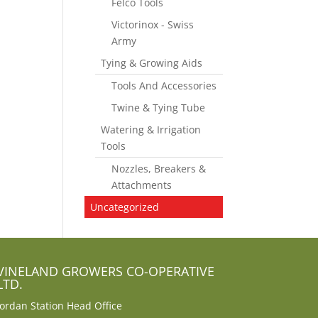
Felco Tools
Victorinox - Swiss
Army
Tying & Growing Aids
Tools And Accessories
Twine & Tying Tube
Watering & Irrigation
Tools
Nozzles, Breakers &
Attachments
Uncategorized
VINELAND GROWERS CO-OPERATIVE
LTD.
Jordan Station Head Office