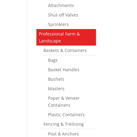
Attachments
Shut-off Valves
Sprinklers
Professional Farm &
Landscape
Baskets & Containers
Bags
Basket Handles
Bushels
Masters
Paper & Veneer
Containers
Plastic Containers
Fencing & Trellising
Post & Anchors