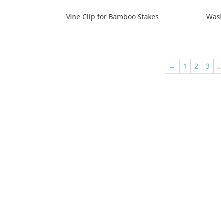
Vine Clip for Bamboo Stakes
Wasi
←
1
2
3