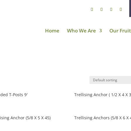
Home
Who We Are
Our Fruit
ded T-Posts 9′
Trellising Anchor ( 1/2 X 4 X 3
lising Anchor (5/8 X 5 X 45)
Trellising Anchors (5/8 X 6 X 