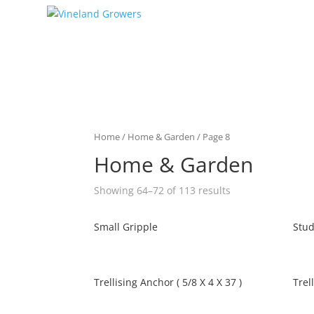
Home
/
Home & Garden
/ Page 8
Home & Garden
Showing 64–72 of 113 results
Small Gripple
Stud
Trellising Anchor ( 5/8 X 4 X 37 )
Trel