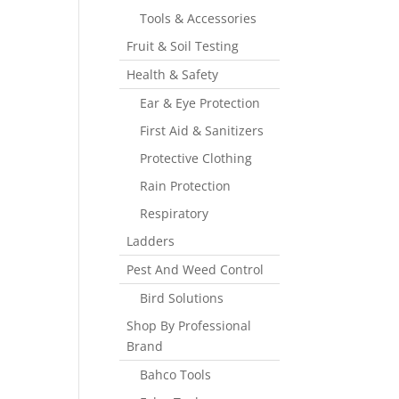
Tools & Accessories
Fruit & Soil Testing
Health & Safety
Ear & Eye Protection
First Aid & Sanitizers
Protective Clothing
Rain Protection
Respiratory
Ladders
Pest And Weed Control
Bird Solutions
Shop By Professional
Brand
Bahco Tools