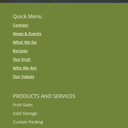
Quick Menu
Contact
News & Events
What We Do
Recipes
Our Fruit
Who We Are
Our Values
PRODUCTS AND SERVICES
Fruit Sales
Cold Storage
Custom Packing