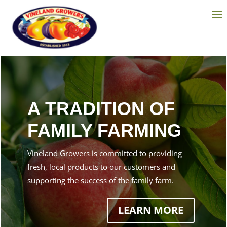
A TRADITION OF
FAMILY FARMING
Vineland Growers is committed to providing
fresh, local products to our customers and
supporting the success of the family farm.
LEARN MORE