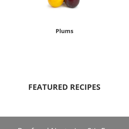
Plums
FEATURED RECIPES