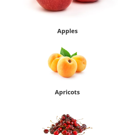
Apples
Apricots