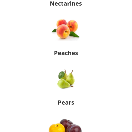
Nectarines
Peaches
Pears