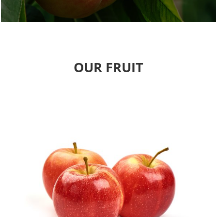
OUR FRUIT