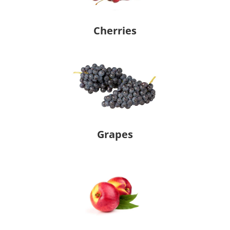
Cherries
Grapes