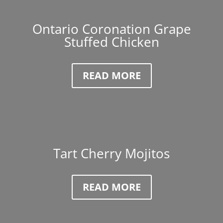
Ontario Coronation Grape
Stuffed Chicken
READ MORE
Tart Cherry Mojitos
READ MORE