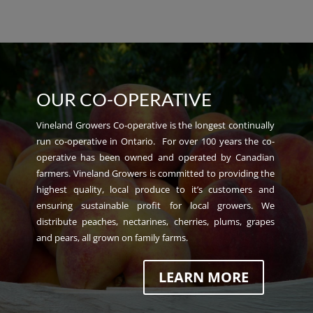
OUR CO-OPERATIVE
Vineland Growers Co-operative is the longest continually
run co-operative in Ontario. For over 100 years the co-
operative has been owned and operated by Canadian
farmers. Vineland Growers is committed to providing the
highest quality, local produce to it’s customers and
ensuring sustainable profit for local growers. We
distribute peaches, nectarines, cherries, plums, grapes
and pears, all grown on family farms.
LEARN MORE