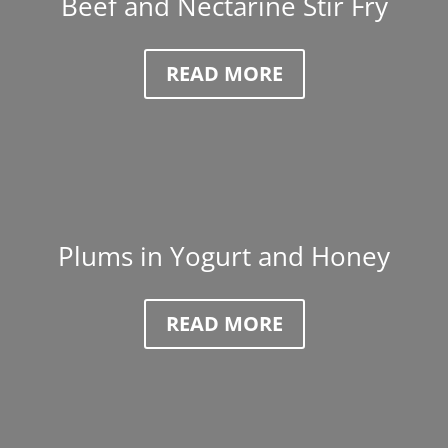
Beef and Nectarine Stir Fry
READ MORE
Plums in Yogurt and Honey
READ MORE