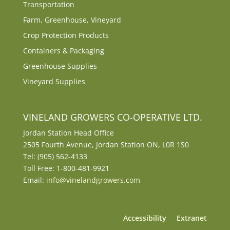
Transportation
Farm, Greenhouse, Vineyard
Crop Protection Products
Containers & Packaging
Greenhouse Supplies
Vineyard Supplies
VINELAND GROWERS CO-OPERATIVE LTD.
Jordan Station Head Office
2505 Fourth Avenue, Jordan Station ON, L0R 1S0
Tel: (905) 562-4133
Toll Free: 1-800-481-9921
Email:
info@vinelandgrowers.com
Accessibility
Extranet