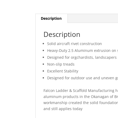
Description
Description
Solid aircraft rivet construction
Heavy-Duty 2.5 Aluminum extrusion on s
Designed for orgchardists, landscaper
Non-slip treads
Excellent Stability
Designed for outdoor use and uneven 
Falcon Ladder & Scaffold Manufacturing h
aluminum products in the Okanagan of Bri
workmanship created the solid foundation
and still applies today