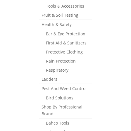
Tools & Accessories
Fruit & Soil Testing
Health & Safety
Ear & Eye Protection
First Aid & Sanitizers
Protective Clothing
Rain Protection
Respiratory
Ladders
Pest And Weed Control
Bird Solutions
Shop By Professional
Brand
Bahco Tools