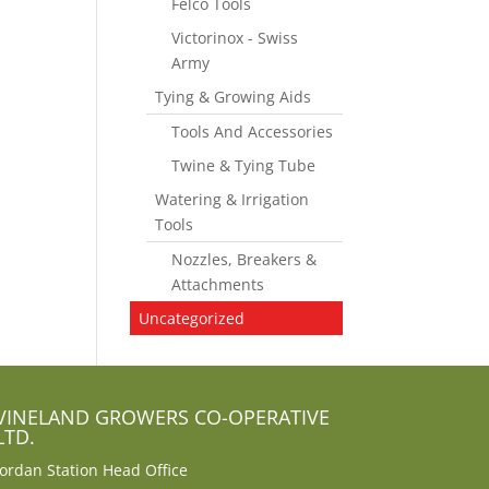
Felco Tools
Victorinox - Swiss
Army
Tying & Growing Aids
Tools And Accessories
Twine & Tying Tube
Watering & Irrigation
Tools
Nozzles, Breakers &
Attachments
Uncategorized
VINELAND GROWERS CO-OPERATIVE
LTD.
Jordan Station Head Office