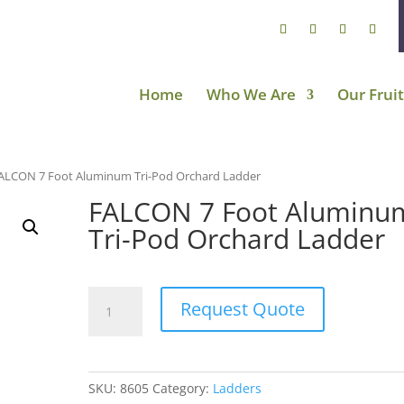
Home
Who We Are
Our Fruit
ALCON 7 Foot Aluminum Tri-Pod Orchard Ladder
FALCON 7 Foot Aluminu
Tri-Pod Orchard Ladder
FALCON
Request Quote
7
Foot
Aluminum
Tri-
SKU:
8605
Category:
Ladders
Pod