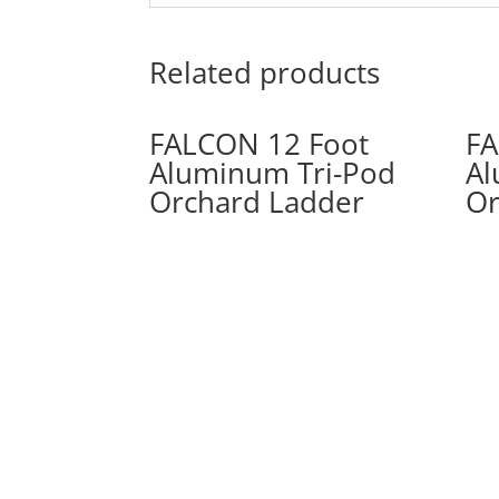
Related products
FALCON 12 Foot
FA
Aluminum Tri-Pod
Al
Orchard Ladder
Or