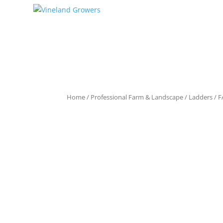
Home
/
Professional Farm & Landscape
/
Ladders
/ F