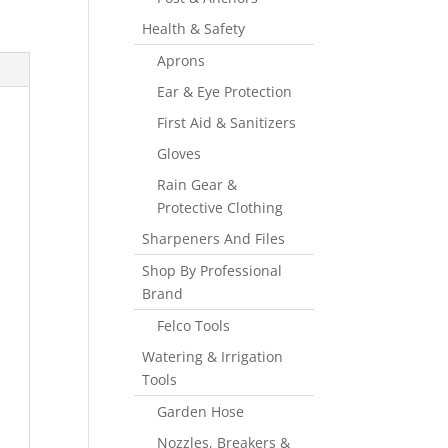
Health & Safety
Aprons
Ear & Eye Protection
First Aid & Sanitizers
Gloves
Rain Gear &
Protective Clothing
Sharpeners And Files
Shop By Professional
Brand
Felco Tools
Watering & Irrigation
Tools
Garden Hose
Nozzles, Breakers &