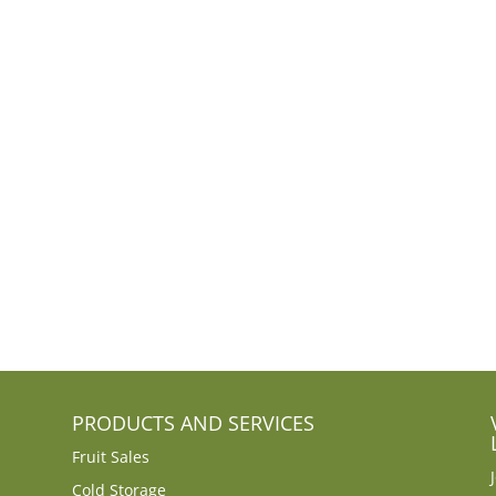
PRODUCTS AND SERVICES
Fruit Sales
Cold Storage