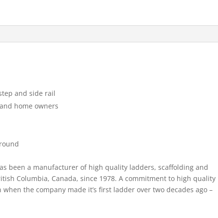
Orchard
Ladder
quantity
tep and side rail
s and home owners
ground
as been a manufacturer of high quality ladders, scaffolding and
tish Columbia, Canada, since 1978. A commitment to high quality
 when the company made it’s first ladder over two decades ago –