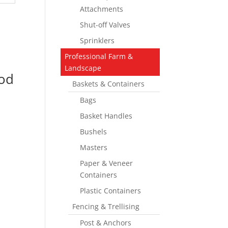
Attachments
Shut-off Valves
Sprinklers
Professional Farm &
Landscape
od
Baskets & Containers
Bags
Basket Handles
Bushels
Masters
Paper & Veneer
Containers
Plastic Containers
Fencing & Trellising
Post & Anchors