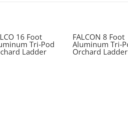
LCO 16 Foot
FALCON 8 Foot
uminum Tri-Pod
Aluminum Tri-P
chard Ladder
Orchard Ladder