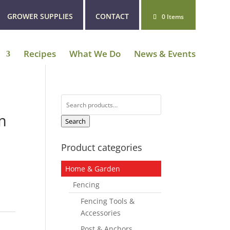
GROWER SUPPLIES
CONTACT
0 Items
Recipes
What We Do
News & Events
Search
for:
m
Search
Product categories
Home & Garden
Fencing
Fencing Tools &
Accessories
Post & Anchors