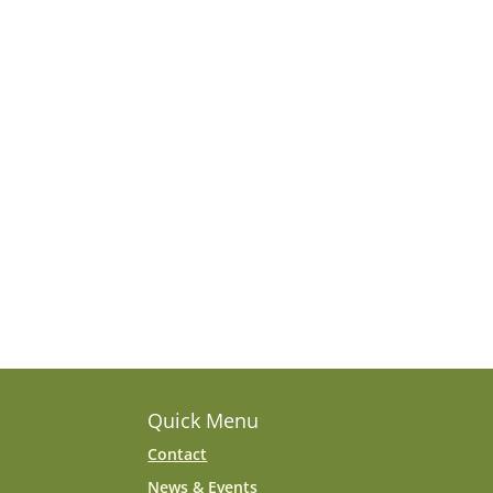
Quick Menu
Contact
News & Events