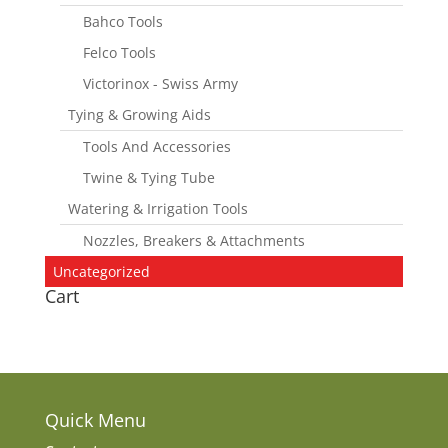
Bahco Tools
Felco Tools
Victorinox - Swiss Army
Tying & Growing Aids
Tools And Accessories
Twine & Tying Tube
Watering & Irrigation Tools
Nozzles, Breakers & Attachments
Uncategorized
Cart
Quick Menu