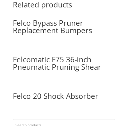
Related products
Felco Bypass Pruner
Replacement Bumpers
Felcomatic F75 36-inch
Pneumatic Pruning Shear
Felco 20 Shock Absorber
Search