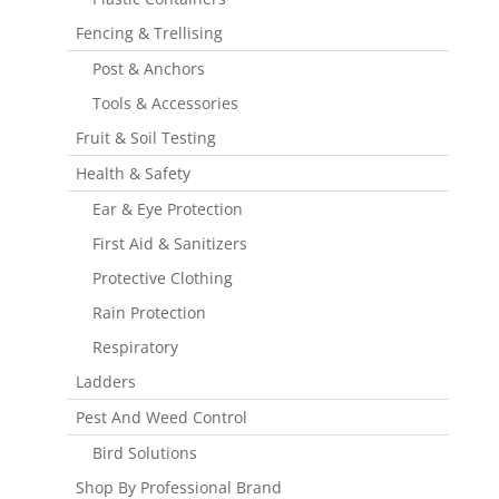
Fencing & Trellising
Post & Anchors
Tools & Accessories
Fruit & Soil Testing
Health & Safety
Ear & Eye Protection
First Aid & Sanitizers
Protective Clothing
Rain Protection
Respiratory
Ladders
Pest And Weed Control
Bird Solutions
Shop By Professional Brand