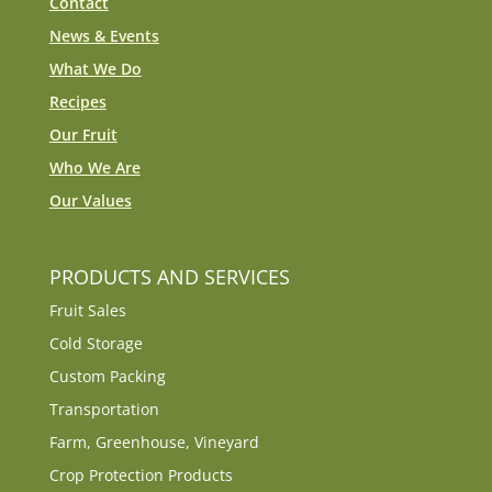
Contact
News & Events
What We Do
Recipes
Our Fruit
Who We Are
Our Values
PRODUCTS AND SERVICES
Fruit Sales
Cold Storage
Custom Packing
Transportation
Farm, Greenhouse, Vineyard
Crop Protection Products