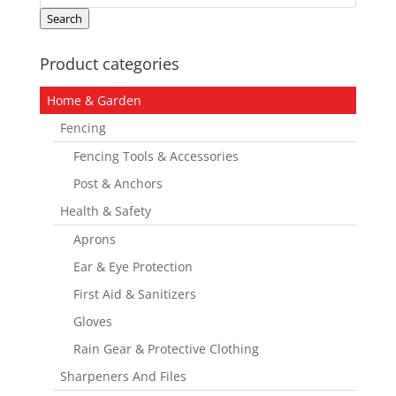
for:
Search
Product categories
Home & Garden
Fencing
Fencing Tools & Accessories
Post & Anchors
Health & Safety
Aprons
Ear & Eye Protection
First Aid & Sanitizers
Gloves
Rain Gear & Protective Clothing
Sharpeners And Files