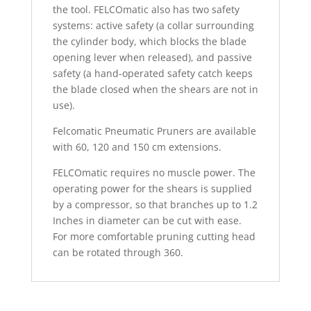
the tool. FELCOmatic also has two safety
systems: active safety (a collar surrounding
the cylinder body, which blocks the blade
opening lever when released), and passive
safety (a hand-operated safety catch keeps
the blade closed when the shears are not in
use).
Felcomatic Pneumatic Pruners are available
with 60, 120 and 150 cm extensions.
FELCOmatic requires no muscle power. The
operating power for the shears is supplied
by a compressor, so that branches up to 1.2
Inches in diameter can be cut with ease.
For more comfortable pruning cutting head
can be rotated through 360.