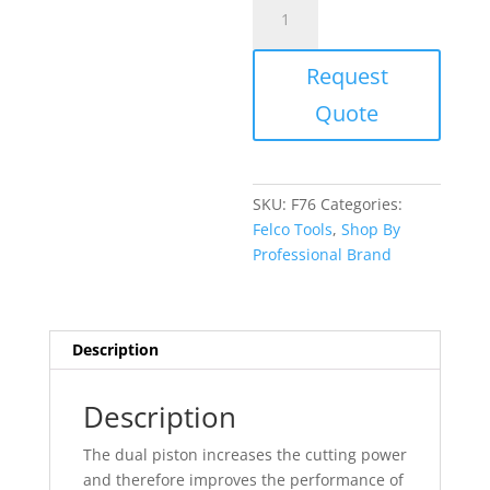
Felcomatic
F76
36
Request
inch
Pneumatic
Quote
Pruning
Shear
quantity
SKU:
F76
Categories:
Felco Tools
,
Shop By
Professional Brand
Description
Description
The dual piston increases the cutting power
and therefore improves the performance of