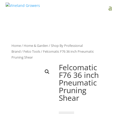
Home
/
Home & Garden
/
Shop By Professional
Brand
/
Felco Tools
/ Felcomatic F76 36 inch Pneumatic
Pruning Shear
Felcomatic
F76 36 inch
Pneumatic
Pruning
Shear