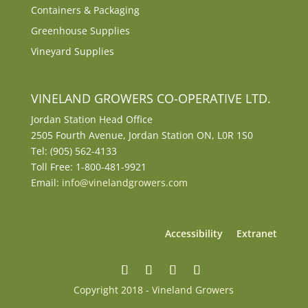
Containers & Packaging
Greenhouse Supplies
Vineyard Supplies
VINELAND GROWERS CO-OPERATIVE LTD.
Jordan Station Head Office
2505 Fourth Avenue, Jordan Station ON, L0R 1S0
Tel: (905) 562-4133
Toll Free: 1-800-481-9921
Email:
info@vinelandgrowers.com
Accessibility
Extranet
Copyright 2018 - Vineland Growers