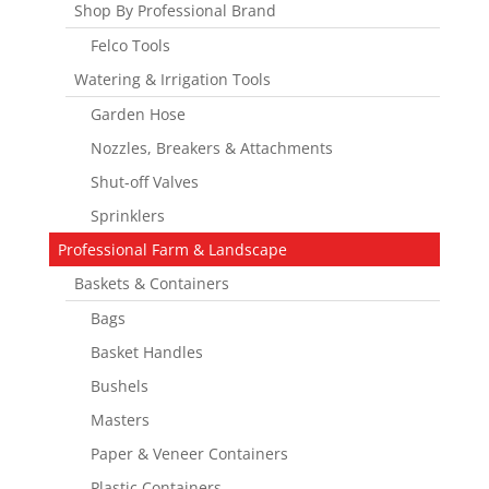
Shop By Professional Brand
Felco Tools
Watering & Irrigation Tools
Garden Hose
Nozzles, Breakers & Attachments
Shut-off Valves
Sprinklers
Professional Farm & Landscape
Baskets & Containers
Bags
Basket Handles
Bushels
Masters
Paper & Veneer Containers
Plastic Containers