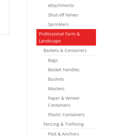
Attachments
Shut-off Valves
Sprinklers
Professional Farm &
Landscape
Baskets & Containers
Bags
Basket Handles
Bushels
Masters
Paper & Veneer
Containers
Plastic Containers
Fencing & Trellising
Post & Anchors