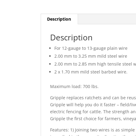
Description
Description
For 12-gauge to 13-gauge plain wire
2.00 mm to 3.25 mm mild steel wire
2.00 mm to 2.85 mm high tensile steel w
2 x 1.70 mm mild steel barbed wire.
Maximum load: 700 lbs.
Gripple replaces ratchets and can be reu
Gripple will help you do it faster – field/l
electric fencing for cattle. The strength a
Gripple the first choice for farmers, vine
Features: 1) Joining two wires is as simp