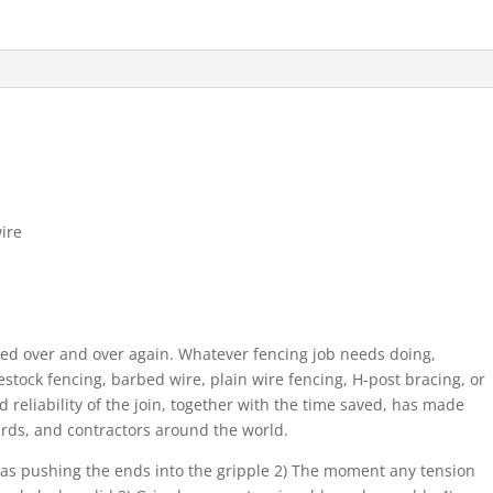
ire
sed over and over again. Whatever fencing job needs doing,
ivestock fencing, barbed wire, plain wire fencing, H-post bracing, or
nd reliability of the join, together with the time saved, has made
yards, and contractors around the world.
le as pushing the ends into the gripple 2) The moment any tension