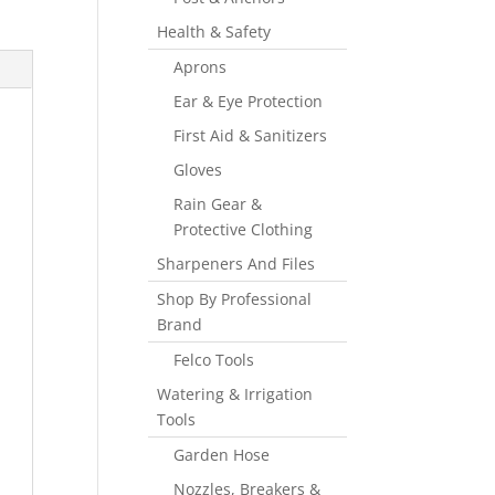
Health & Safety
Aprons
Ear & Eye Protection
First Aid & Sanitizers
Gloves
Rain Gear &
Protective Clothing
Sharpeners And Files
Shop By Professional
Brand
Felco Tools
Watering & Irrigation
Tools
Garden Hose
Nozzles, Breakers &