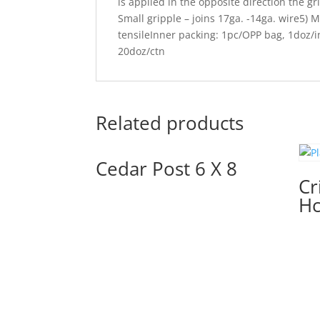
is applied in the opposite direction the gr
Small gripple – joins 17ga. -14ga. wire5) 
tensileInner packing: 1pc/OPP bag, 1doz/
20doz/ctn
Related products
Cedar Post 6 X 8
Cr
Hc