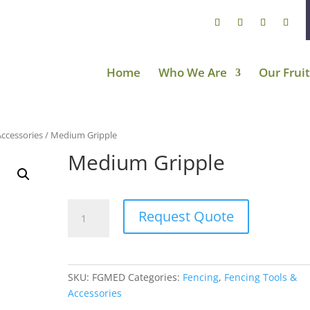
Home
Who We Are
Our Fruit
Accessories
/ Medium Gripple
Medium Gripple
Medium
Request Quote
Gripple
quantity
SKU:
FGMED
Categories:
Fencing
,
Fencing Tools &
Accessories