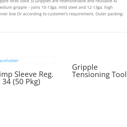
ipple locks solid 3) Gripples are retensionable and reusable 4)
Medium gripple – joins 10-13ga. mild steel and 12-13ga. high
inner box Or according to customer’s requirement, Outer packing:
Gripple
imp Sleeve Reg.
Tensioning Tool
 34 (50 Pkg)