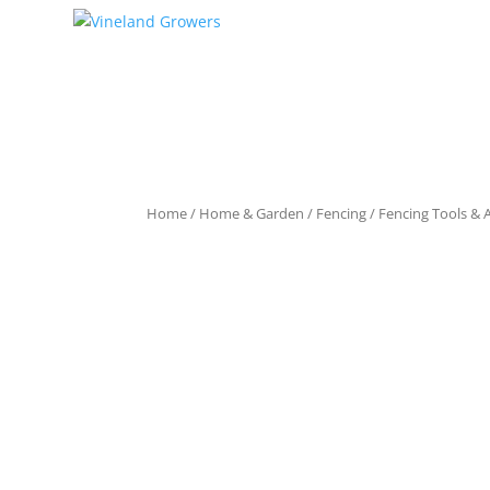
Home
/
Home & Garden
/
Fencing
/
Fencing Tools & 