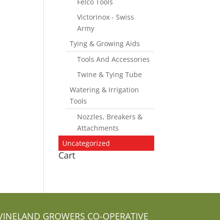
Felco Tools
Victorinox - Swiss
Army
Tying & Growing Aids
Tools And Accessories
Twine & Tying Tube
Watering & Irrigation
Tools
Nozzles, Breakers &
Attachments
Uncategorized
Cart
VINELAND GROWERS CO-OPERATIVE