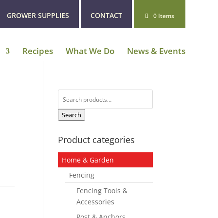
GROWER SUPPLIES
CONTACT
0 Items
Recipes
What We Do
News & Events
Search
for:
Search
Product categories
Home & Garden
Fencing
Fencing Tools &
Accessories
Post & Anchors