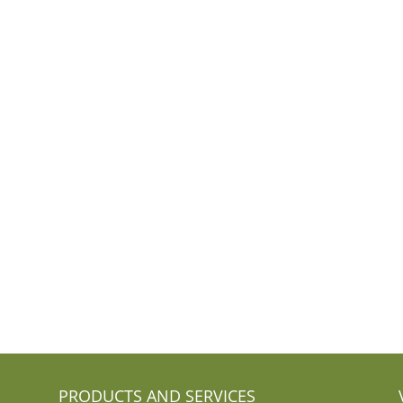
PRODUCTS AND SERVICES