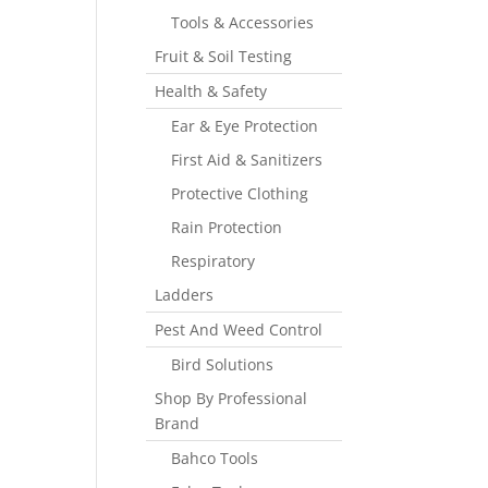
Tools & Accessories
Fruit & Soil Testing
Health & Safety
Ear & Eye Protection
First Aid & Sanitizers
Protective Clothing
Rain Protection
Respiratory
Ladders
Pest And Weed Control
Bird Solutions
Shop By Professional
Brand
Bahco Tools