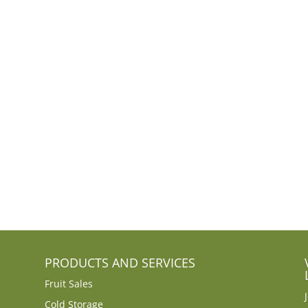
PRODUCTS AND SERVICES
Fruit Sales
Cold Storage