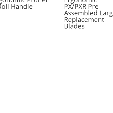
Roll Handle
PX/PXR Pre-
Assembled Larg
Replacement
Blades