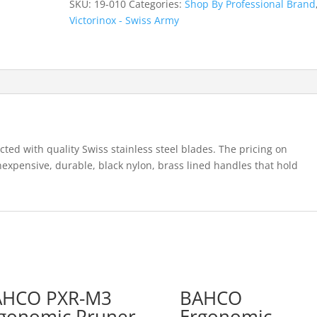
SKU:
19-010
Categories:
Shop By Professional Brand
Light
Victorinox - Swiss Army
Weight
Pruning
Knife
quantity
ted with quality Swiss stainless steel blades. The pricing on
nexpensive, durable, black nylon, brass lined handles that hold
AHCO PXR-M3
BAHCO
gonomic Pruner
Ergonomic