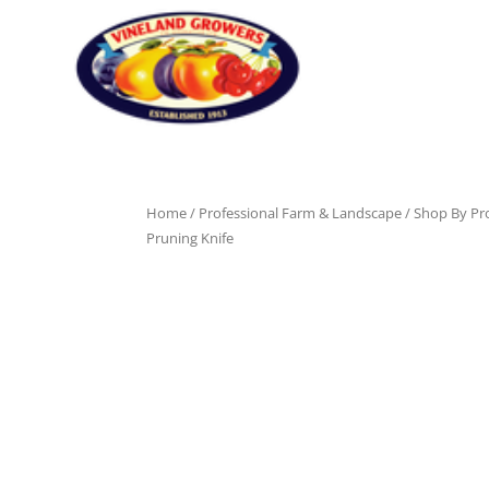
Home
/
Professional Farm & Landscape
/
Shop By Pr
Pruning Knife