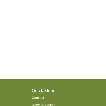
Quick Menu
Contact
News & Events