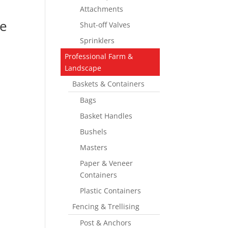
Attachments
e
Shut-off Valves
Sprinklers
Professional Farm &
Landscape
Baskets & Containers
Bags
Basket Handles
Bushels
Masters
Paper & Veneer
Containers
Plastic Containers
Fencing & Trellising
Post & Anchors