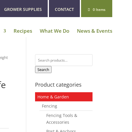
GROWER SUPPLIES
CONTACT
0 Items
Recipes
What We Do
News & Events
Search
eight
for:
Search
fe
Product categories
Home & Garden
Fencing
Fencing Tools &
Accessories
Post & Anchors