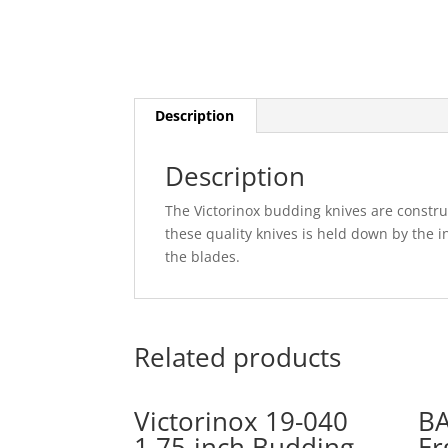
Description
Description
The Victorinox budding knives are construc
these quality knives is held down by the i
the blades.
Related products
Victorinox 19-040
B
1.75-inch Budding
Er