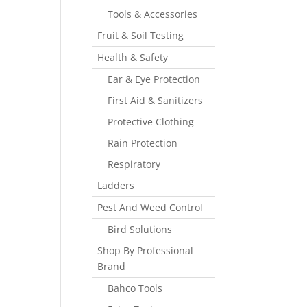
Tools & Accessories
Fruit & Soil Testing
Health & Safety
Ear & Eye Protection
First Aid & Sanitizers
Protective Clothing
Rain Protection
Respiratory
Ladders
Pest And Weed Control
Bird Solutions
Shop By Professional
Brand
Bahco Tools