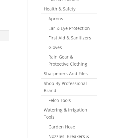
,
Health & Safety
Aprons
Ear & Eye Protection
First Aid & Sanitizers
Gloves
Rain Gear &
Protective Clothing
Sharpeners And Files
Shop By Professional
Brand
Felco Tools
Watering & Irrigation
Tools
Garden Hose
Nozzles, Breakers &