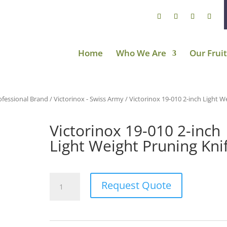
Home
Who We Are
Our Fruit
ofessional Brand
/
Victorinox - Swiss Army
/ Victorinox 19-010 2-inch Light W
Victorinox 19-010 2-inch
Light Weight Pruning Kni
Victorinox
Request Quote
19-
010
2-
inch