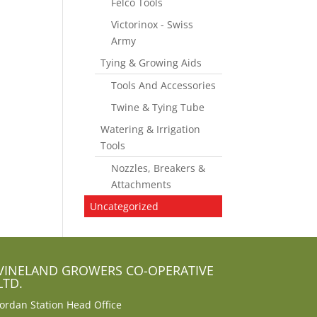
Felco Tools
Victorinox - Swiss
Army
Tying & Growing Aids
Tools And Accessories
Twine & Tying Tube
Watering & Irrigation
Tools
Nozzles, Breakers &
Attachments
Uncategorized
VINELAND GROWERS CO-OPERATIVE
LTD.
Jordan Station Head Office