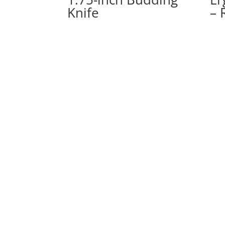
Knife
– 