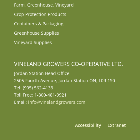
Farm, Greenhouse, Vineyard
Crop Protection Products
Containers & Packaging
Greenhouse Supplies
Vineyard Supplies
VINELAND GROWERS CO-OPERATIVE LTD.
Jordan Station Head Office
2505 Fourth Avenue, Jordan Station ON, L0R 1S0
Tel: (905) 562-4133
Toll Free: 1-800-481-9921
Email:
info@vinelandgrowers.com
Accessibility
Extranet