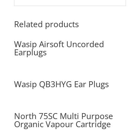
Related products
Wasip Airsoft Uncorded
Earplugs
Wasip QB3HYG Ear Plugs
North 75SC Multi Purpose
Organic Vapour Cartridge