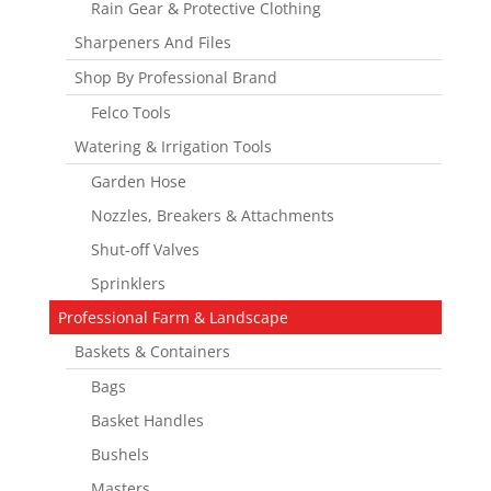
Rain Gear & Protective Clothing
Sharpeners And Files
Shop By Professional Brand
Felco Tools
Watering & Irrigation Tools
Garden Hose
Nozzles, Breakers & Attachments
Shut-off Valves
Sprinklers
Professional Farm & Landscape
Baskets & Containers
Bags
Basket Handles
Bushels
Masters