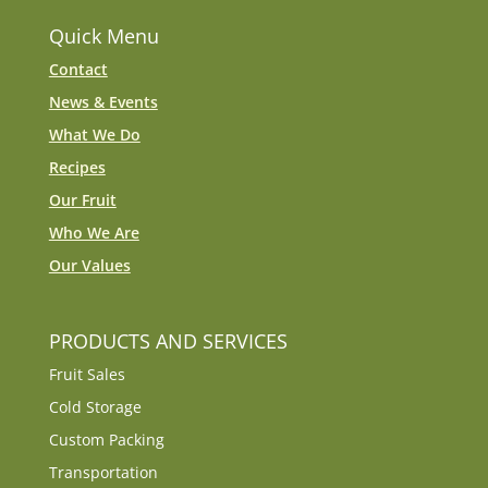
Quick Menu
Contact
News & Events
What We Do
Recipes
Our Fruit
Who We Are
Our Values
PRODUCTS AND SERVICES
Fruit Sales
Cold Storage
Custom Packing
Transportation