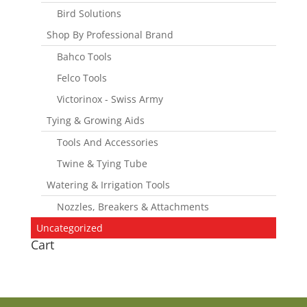
Bird Solutions
Shop By Professional Brand
Bahco Tools
Felco Tools
Victorinox - Swiss Army
Tying & Growing Aids
Tools And Accessories
Twine & Tying Tube
Watering & Irrigation Tools
Nozzles, Breakers & Attachments
Uncategorized
Cart