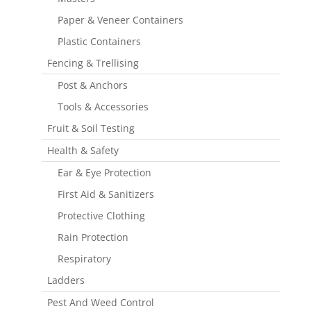
Paper & Veneer Containers
Plastic Containers
Fencing & Trellising
Post & Anchors
Tools & Accessories
Fruit & Soil Testing
Health & Safety
Ear & Eye Protection
First Aid & Sanitizers
Protective Clothing
Rain Protection
Respiratory
Ladders
Pest And Weed Control