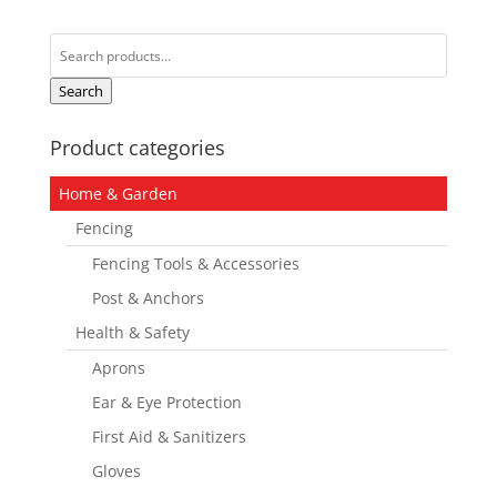
Search
for:
Search
Product categories
Home & Garden
Fencing
Fencing Tools & Accessories
Post & Anchors
Health & Safety
Aprons
Ear & Eye Protection
First Aid & Sanitizers
Gloves