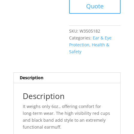
Quote
SKU:
W3505182
Categories:
Ear & Eye
Protection
,
Health &
Safety
Description
Description
It weighs only 6oz., offering comfort for
long-term wear. The high visibility red cups
and black band add style to an extremely
functional earmuff.