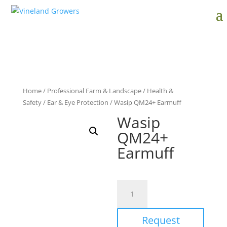
Home
/
Professional Farm & Landscape
/
Health &
Safety
/
Ear & Eye Protection
/ Wasip QM24+ Earmuff
Wasip
QM24+
Earmuff
Wasip
QM24+
Earmuff
Request
quantity