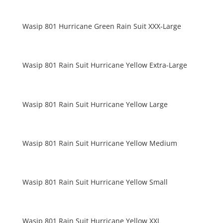
Wasip 801 Hurricane Green Rain Suit XXX-Large
Wasip 801 Rain Suit Hurricane Yellow Extra-Large
Wasip 801 Rain Suit Hurricane Yellow Large
Wasip 801 Rain Suit Hurricane Yellow Medium
Wasip 801 Rain Suit Hurricane Yellow Small
Wasip 801 Rain Suit Hurricane Yellow XXL