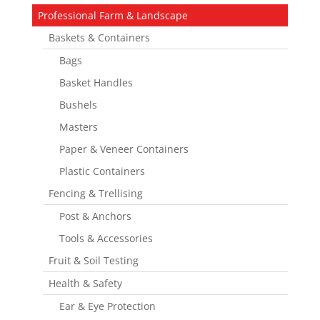
Professional Farm & Landscape
Baskets & Containers
Bags
Basket Handles
Bushels
Masters
Paper & Veneer Containers
Plastic Containers
Fencing & Trellising
Post & Anchors
Tools & Accessories
Fruit & Soil Testing
Health & Safety
Ear & Eye Protection