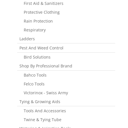
First Aid & Sanitizers
Protective Clothing
Rain Protection
Respiratory
Ladders
Pest And Weed Control
Bird Solutions
Shop By Professional Brand
Bahco Tools
Felco Tools
Victorinox - Swiss Army
Tying & Growing Aids
Tools And Accessories
Twine & Tying Tube