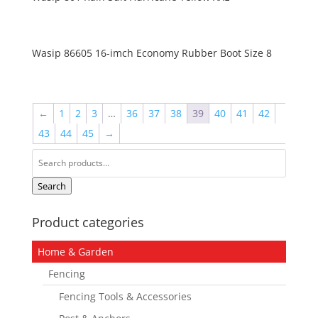
Wasip 86605 16-imch Economy Rubber Boot Size 8
←
1
2
3
…
36
37
38
39
40
41
42
43
44
45
→
Search
for:
Search
Product categories
Home & Garden
Fencing
Fencing Tools & Accessories