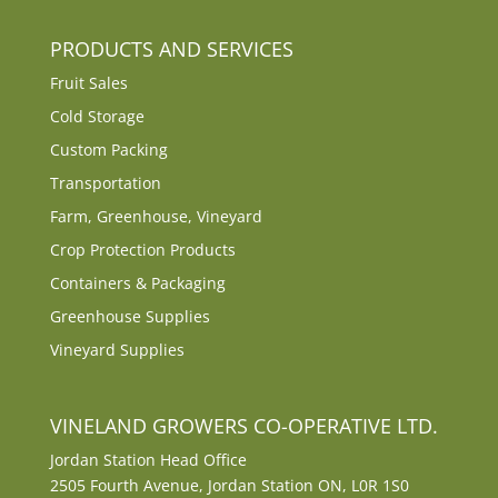
PRODUCTS AND SERVICES
Fruit Sales
Cold Storage
Custom Packing
Transportation
Farm, Greenhouse, Vineyard
Crop Protection Products
Containers & Packaging
Greenhouse Supplies
Vineyard Supplies
VINELAND GROWERS CO-OPERATIVE LTD.
Jordan Station Head Office
2505 Fourth Avenue, Jordan Station ON, L0R 1S0