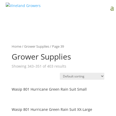
Home
/
Grower Supplies
/ Page 39
Grower Supplies
Showing 343–351 of 403 results
Wasip 801 Hurricane Green Rain Suit Small
Wasip 801 Hurricane Green Rain Suit XX-Large