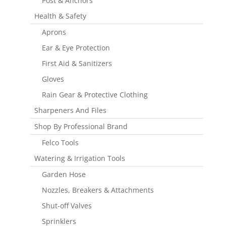
Post & Anchors
Health & Safety
Aprons
Ear & Eye Protection
First Aid & Sanitizers
Gloves
Rain Gear & Protective Clothing
Sharpeners And Files
Shop By Professional Brand
Felco Tools
Watering & Irrigation Tools
Garden Hose
Nozzles, Breakers & Attachments
Shut-off Valves
Sprinklers