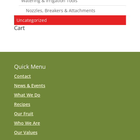
Watering & Irrigation Tools
Nozzles, Breakers & Attachments
Uncategorized
Cart
Quick Menu
Contact
News & Events
What We Do
Recipes
Our Fruit
Who We Are
Our Values