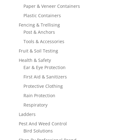
Paper & Veneer Containers
Plastic Containers
Fencing & Trellising
Post & Anchors
Tools & Accessories
Fruit & Soil Testing
Health & Safety
Ear & Eye Protection
First Aid & Sanitizers
Protective Clothing
Rain Protection
Respiratory
Ladders
Pest And Weed Control
Bird Solutions