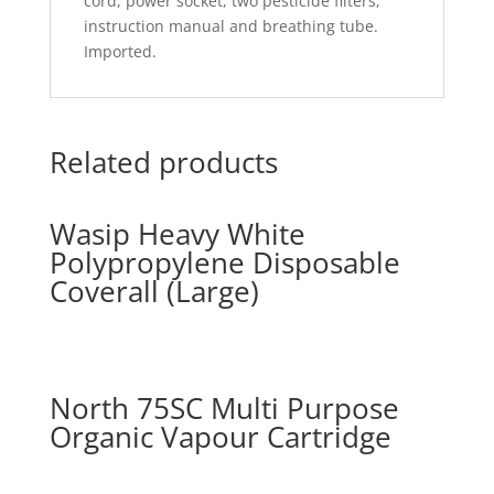
cord, power socket, two pesticide filters,
instruction manual and breathing tube.
Imported.
Related products
Wasip Heavy White
Polypropylene Disposable
Coverall (Large)
North 75SC Multi Purpose
Organic Vapour Cartridge