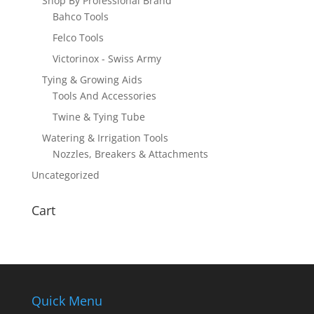
Shop By Professional Brand
Bahco Tools
Felco Tools
Victorinox - Swiss Army
Tying & Growing Aids
Tools And Accessories
Twine & Tying Tube
Watering & Irrigation Tools
Nozzles, Breakers & Attachments
Uncategorized
Cart
Quick Menu