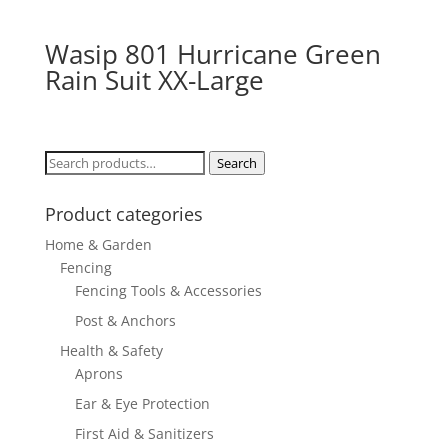
Wasip 801 Hurricane Green
Rain Suit XX-Large
Search
Search
for:
Product categories
Home & Garden
Fencing
Fencing Tools & Accessories
Post & Anchors
Health & Safety
Aprons
Ear & Eye Protection
First Aid & Sanitizers