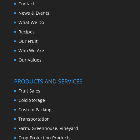
Contact
News & Events
What We Do
Recipes
Our Fruit
Who We Are
Our Values
PRODUCTS AND SERVICES
Fruit Sales
Cold Storage
Custom Packing
Transportation
Farm, Greenhouse, Vineyard
Crop Protection Products