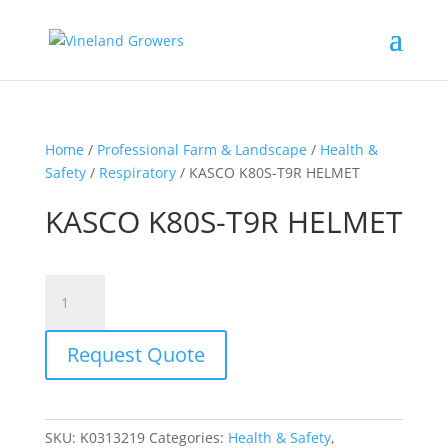
Home
/
Professional Farm & Landscape
/
Health &
Safety
/
Respiratory
/ KASCO K80S-T9R HELMET
KASCO K80S-T9R HELMET
KASCO
K80S-
T9R
Request Quote
HELMET
quantity
SKU:
K0313219
Categories:
Health & Safety
,