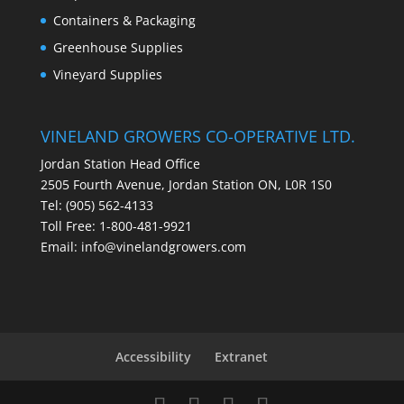
Containers & Packaging
Greenhouse Supplies
Vineyard Supplies
VINELAND GROWERS CO-OPERATIVE LTD.
Jordan Station Head Office
2505 Fourth Avenue, Jordan Station ON, L0R 1S0
Tel: (905) 562-4133
Toll Free: 1-800-481-9921
Email:
info@vinelandgrowers.com
Accessibility
Extranet