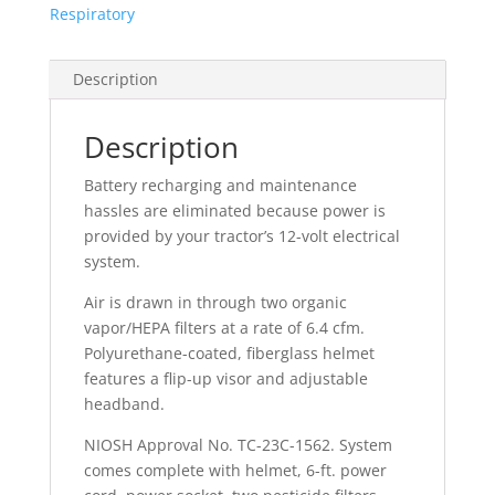
Respiratory
Description
Description
Battery recharging and maintenance
hassles are eliminated because power is
provided by your tractor’s 12-volt electrical
system.
Air is drawn in through two organic
vapor/HEPA filters at a rate of 6.4 cfm.
Polyurethane-coated, fiberglass helmet
features a flip-up visor and adjustable
headband.
NIOSH Approval No. TC-23C-1562. System
comes complete with helmet, 6-ft. power