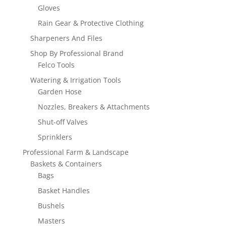
Gloves
Rain Gear & Protective Clothing
Sharpeners And Files
Shop By Professional Brand
Felco Tools
Watering & Irrigation Tools
Garden Hose
Nozzles, Breakers & Attachments
Shut-off Valves
Sprinklers
Professional Farm & Landscape
Baskets & Containers
Bags
Basket Handles
Bushels
Masters